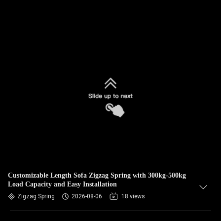
Customizable Length Sofa Zigzag Spring with 300kg-500kg
Load Capacity and Easy Installation
Zigzag Spring
2026-08-06
18 views