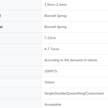
1.8mm-2.4mm
l
Bonnell Spring
al
Bonnell Spring
7-22cm
4-7 Turns
According to the demand of clients
100PCS
Yirilom
Single/Double/Queen/King/Customized
Acceptable