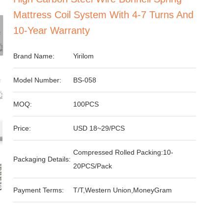
Mattress Coil System With 4-7 Turns And
10-Year Warranty
Brand Name:
Yirilom
Model Number:
BS-058
MOQ:
100PCS
Price:
USD 18~29/PCS
Compressed Rolled Packing:10-
Packaging Details:
20PCS/Pack
Payment Terms:
T/T,Western Union,MoneyGram