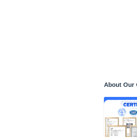
About Our