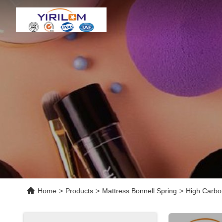
Home
>
Products
>
Mattress Bonnell Spring
>
High Carbon