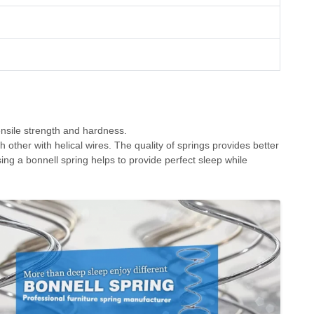
nsile strength and hardness.
 other with helical wires. The quality of springs provides better
oosing a bonnell spring helps to provide perfect sleep while