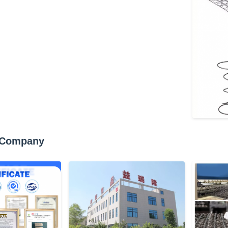
 Company