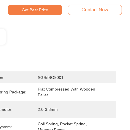
Contact Now
Get Best Price
on:
SGS/ISO9001
Flat Compressed With Wooden 
pring Package:
Pallet
ameter:
2.0-3.8mm
Coil Spring, Pocket Spring, 
ystem:
Memory Foam