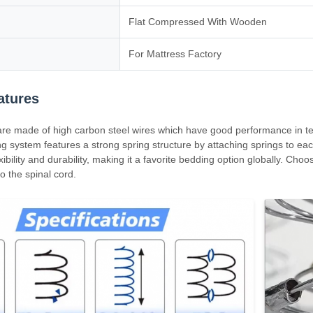
Flat Compressed With Wooden
For Mattress Factory
atures
are made of high carbon steel wires which have good performance in te
g system features a strong spring structure by attaching springs to each
exibility and durability, making it a favorite bedding option globally. Ch
to the spinal cord.