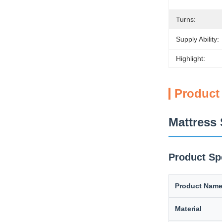
Turns:
Supply Ability:
Highlight:
Product
Mattress 
Product Sp
Product Nam
Material