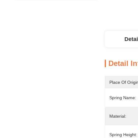
Detai
Detail I
Place Of Origi
Spring Name:
Material:
Spring Height: