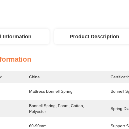
l Information
Product Description
nformation
n:
China
Certificati
Mattress Bonnell Spring
Bonnell S
Bonnell Spring, Foam, Cotton, 
Spring Di
Polyester
60-90mm
Support S