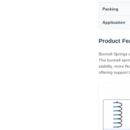
Packing
Application
Product Fe
Bonnell Springs 
The bonnell sprin
stability, more fl
offering support 