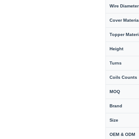
Wire Diameter
Cover Materia
Topper Materi
Height
Turns
Coils Counts
MOQ
Brand
Size
OEM & ODM