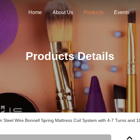
Home
About Us
Products
Events
Products Details
 Steel Wire Bonnell Spring Mattress Coil System with 4-7 Turns and 