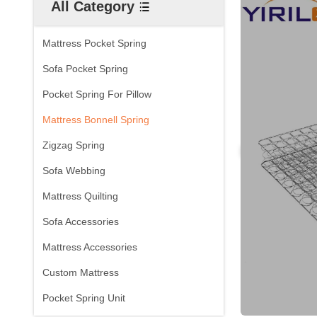
All Category
Mattress Pocket Spring
Sofa Pocket Spring
Pocket Spring For Pillow
Mattress Bonnell Spring
Zigzag Spring
Sofa Webbing
Mattress Quilting
Sofa Accessories
Mattress Accessories
Custom Mattress
Pocket Spring Unit