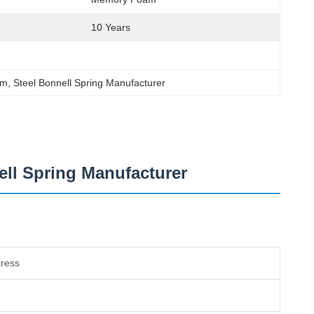
10 Years
em
, 
Steel Bonnell Spring Manufacturer
ell Spring Manufacturer
tress