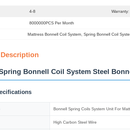
4-8
Warranty:
8000000PCS Per Month
Mattress Bonnell Coil System
, 
Spring Bonnell Coil Syst
 Description
Spring Bonnell Coil System Steel Bonn
ecifications
e
Bonnell Spring Coils System Unit For Mat
High Carbon Steel Wire