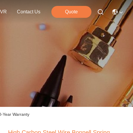
VR
Contact Us
Quote
10-Year Warranty
High Carbon Steel Wire Bonnell Spring