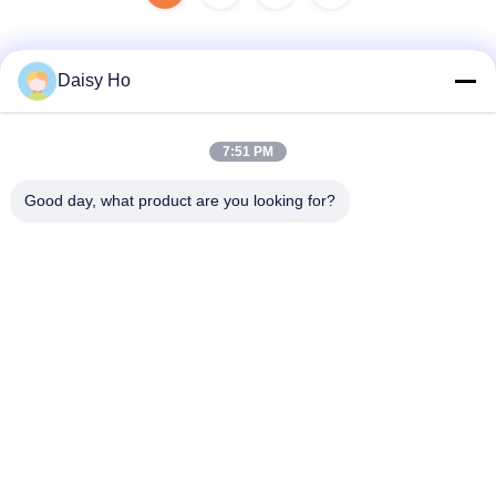
Daisy Ho
Quick Contact
7:51 PM
Address
Good day, what product are you looking for?
Fuwan Industrial Area, Gaoming District, Foshan City,
Guangdong, China
Tel
86-757-8881-2181
E-mail
daisy@yirilom.com