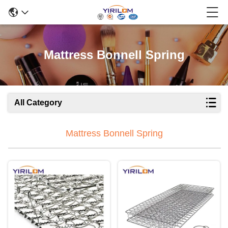
Mattress Bonnell Spring
All Category
Mattress Bonnell Spring