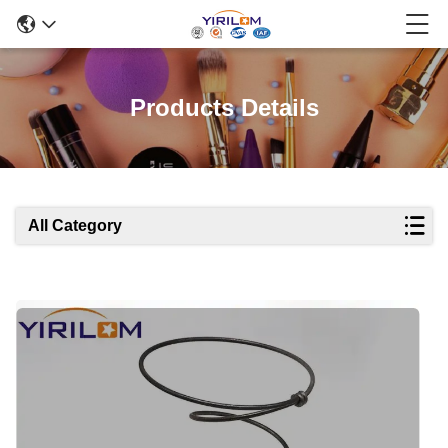
Products Details
All Category