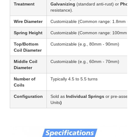
Treatment
Galvanizing
(standard anti-rust) or
Phosph
resistance).
Wire Diameter
Customizable (Common range: 1.8mm - 2.
Spring Height
Customizable (Common range: 100mm - 180
Top/Bottom
Customizable (e.g., 80mm - 90mm)
Coil Diameter
Middle Coil
Customizable (e.g., 60mm - 70mm)
Diameter
Number of
Typically 4.5 to 5.5 turns
Coils
Configuration
Sold as
Individual Springs
or pre-assembl
Units
)