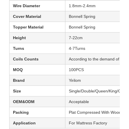
Wire Diameter
1.8mm-2.4mm
Cover Material
Bonnell Spring
Topper Material
Bonnell Spring
Height
7-22cm
Turns
4-7Turns
Coils Counts
According to the demand of clien
MOQ
100PCS
Brand
Yirilom
Size
Single/Double/Queen/King/Cust
OEM&ODM
Acceptable
Packing
Plat Compressed With Wooden
Application
For Mattress Factory