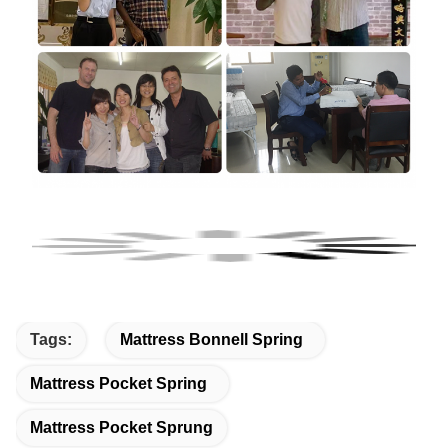
Tags:
Mattress Bonnell Spring
Mattress Pocket Spring
Mattress Pocket Sprung