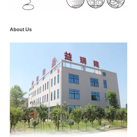
About Us