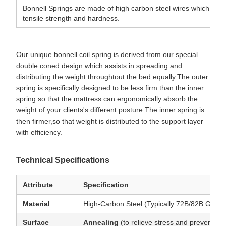
Bonnell Springs are made of high carbon steel wires which hav
tensile strength and hardness.
Our unique bonnell coil spring is derived from our special
double coned design which assists in spreading and
distributing the weight throughtout the bed equally.The outer
spring is specifically designed to be less firm than the inner
spring so that the mattress can ergonomically absorb the
weight of your clients's different posture.The inner spring is
then firmer,so that weight is distributed to the support layer
with efficiency.
Technical Specifications
Attribute
Specification
Material
High-Carbon Steel (Typically 72B/82B Grade
Surface
Annealing
(to relieve stress and prevent bri