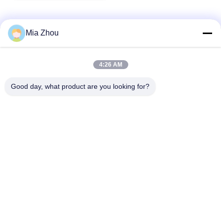
Mia Zhou
Quick Contact
4:26 AM
Address
Good day, what product are you looking for?
Fuwan Industrial Area, Gaoming District, Foshan City,
Guangdong, China
Tel
86-757-8881-2181
E-mail
daisy@yirilom.com
Privacy Policy
|
Sitemap
| China Good Quality Mattress