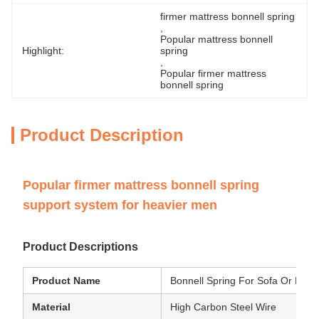
firmer mattress bonnell spring
, 
Popular mattress bonnell 
Highlight:
spring
, 
Popular firmer mattress 
bonnell spring
Product Description
Popular firmer mattress bonnell spring
support system for heavier men
Product Descriptions
Product Name
Bonnell Spring For Sofa Or Matt
Material
High Carbon Steel Wire