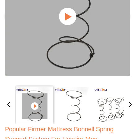
Popular Firmer Mattress Bonnell Spring