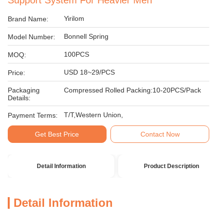
Support System For Heavier Men
Yirilom
Brand Name:
Bonnell Spring
Model Number:
100PCS
MOQ:
USD 18~29/PCS
Price:
Packaging
Compressed Rolled Packing:10-20PCS/Pack
Details:
T/T,Western Union,
Payment Terms:
Get Best Price
Contact Now
Detail Information
Product Description
Detail Information