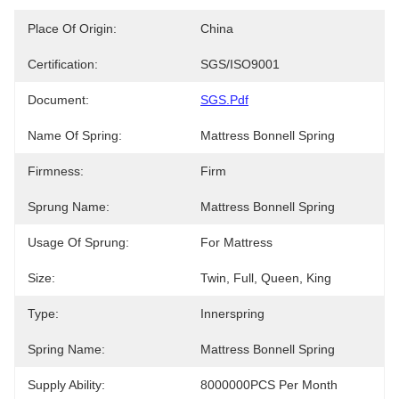
Place Of Origin:
China
Certification:
SGS/ISO9001
Document:
SGS.pdf
Name Of Spring:
Mattress Bonnell Spring
Firmness:
Firm
Sprung Name:
Mattress Bonnell Spring
Usage Of Sprung:
For Mattress
Size:
Twin, Full, Queen, King
Type:
Innerspring
Spring Name:
Mattress Bonnell Spring
Supply Ability:
8000000PCS Per Month