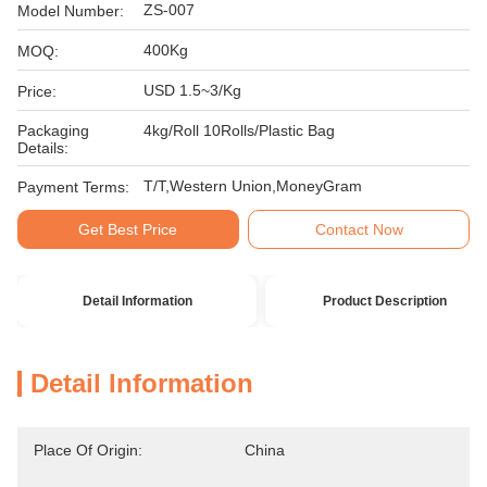
ZS-007
Model Number:
400Kg
MOQ:
USD 1.5~3/Kg
Price:
Packaging
4kg/Roll 10Rolls/Plastic Bag
Details:
T/T,Western Union,MoneyGram
Payment Terms:
Get Best Price
Contact Now
Detail Information
Product Description
Detail Information
Place Of Origin:
China