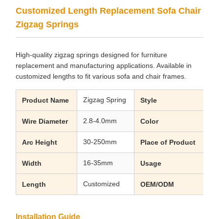
Customized Length Replacement Sofa Chair
Zigzag Springs
High-quality zigzag springs designed for furniture
replacement and manufacturing applications. Available in
customized lengths to fit various sofa and chair frames.
Zigzag Spring
Cu
Product Name
Style
2.8-4.0mm
Bl
Wire Diameter
Color
30-250mm
Gu
Arc Height
Place of Product
16-35mm
Ho
Width
Usage
Customized
Ac
Length
OEM/ODM
Installation Guide