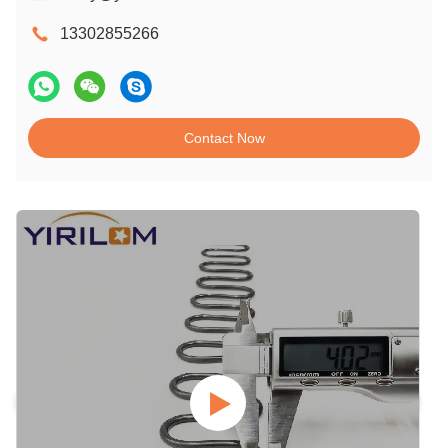
13302855266
Contact Now