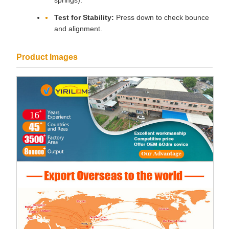
springs).
Test for Stability:
Press down to check bounce
and alignment.
Product Images