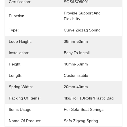
Certification:
SGS/ISO9001
Provide Support And 
Function:
Flexibility
Type:
Curve Zigzag Spring
Loop Height:
38mm-50mm
Installation:
Easy To Install
Height:
40mm-60mm
Length:
Customizable
Spring Width:
20mm-40mm
Packing Of Items:
4kg/Roll 10Rolls/Plastic Bag
Items Usage:
For Sofa Seat Springs
Name Of Product:
Sofa Zigzag Spring