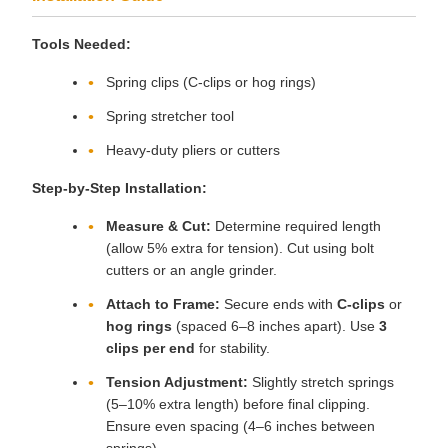
Tools Needed:
Spring clips (C-clips or hog rings)
Spring stretcher tool
Heavy-duty pliers or cutters
Step-by-Step Installation:
Measure & Cut:
Determine required length
(allow 5% extra for tension). Cut using bolt
cutters or an angle grinder.
Attach to Frame:
Secure ends with
C-clips
or
hog rings
(spaced 6–8 inches apart). Use
3
clips per end
for stability.
Tension Adjustment:
Slightly stretch springs
(5–10% extra length) before final clipping.
Ensure even spacing (4–6 inches between