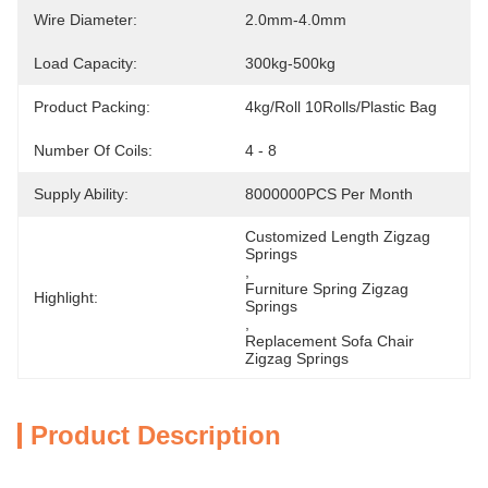
Wire Diameter:
2.0mm-4.0mm
Load Capacity:
300kg-500kg
Product Packing:
4kg/Roll 10Rolls/Plastic Bag
Number Of Coils:
4 - 8
Supply Ability:
8000000PCS Per Month
Customized Length Zigzag 
Springs
, 
Furniture Spring Zigzag 
Highlight:
Springs
, 
Replacement Sofa Chair 
Zigzag Springs
Product Description