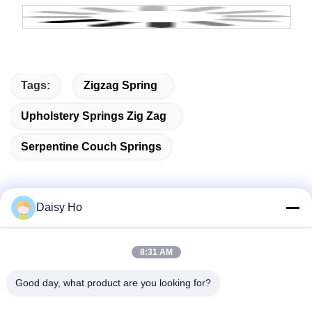
Tags:
Zigzag Spring
Upholstery Springs Zig Zag
Serpentine Couch Springs
Daisy Ho
Quick Contact
8:31 AM
Address
Good day, what product are you looking for?
Fuwan Industrial Area, Gaoming District, Foshan City,
Guangdong, China