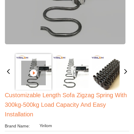
Customizable Length Sofa Zigzag Spring With
300kg-500kg Load Capacity And Easy
Installation
Yirilom
Brand Name: