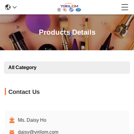
Products Details
All Category
Contact Us
Ms. Daisy Ho
daisy@yirilom.com