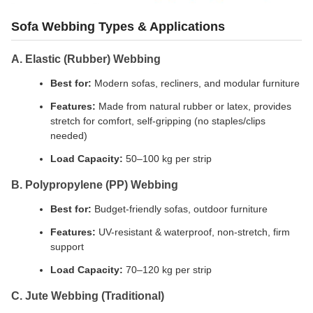
Sofa Webbing Types & Applications
A. Elastic (Rubber) Webbing
Best for:
Modern sofas, recliners, and modular furniture
Features:
Made from natural rubber or latex, provides
stretch for comfort, self-gripping (no staples/clips
needed)
Load Capacity:
50–100 kg per strip
B. Polypropylene (PP) Webbing
Best for:
Budget-friendly sofas, outdoor furniture
Features:
UV-resistant & waterproof, non-stretch, firm
support
Load Capacity:
70–120 kg per strip
C. Jute Webbing (Traditional)