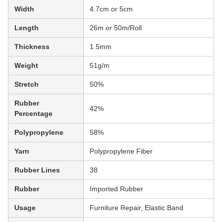
Width
4.7cm or 5cm
Length
26m or 50m/Roll
Thickness
1.5mm
Weight
51g/m
Stretch
50%
Rubber
42%
Percentage
Polypropylene
58%
Yarn
Polypropylene Fiber
Rubber Lines
38
Rubber
Imported Rubber
Usage
Furniture Repair, Elastic Band