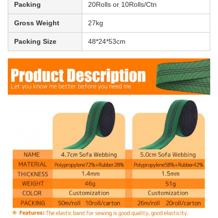
Packing
20Rolls or 10Rolls/Ctn
Gross Weight
27kg
Packing Size
48*24*53cm