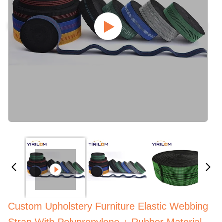
Custom Upholstery Furniture Elastic Webbing