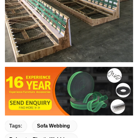
Tags:
Sofa Webbing