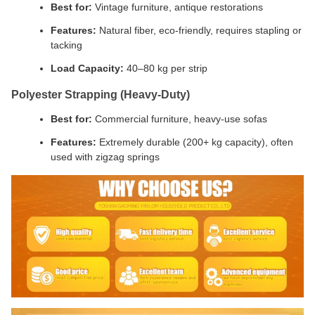
Best for:
Vintage furniture, antique restorations
Features:
Natural fiber, eco-friendly, requires stapling or
tacking
Load Capacity:
40–80 kg per strip
Polyester Strapping (Heavy-Duty)
Best for:
Commercial furniture, heavy-use sofas
Features:
Extremely durable (200+ kg capacity), often
used with zigzag springs