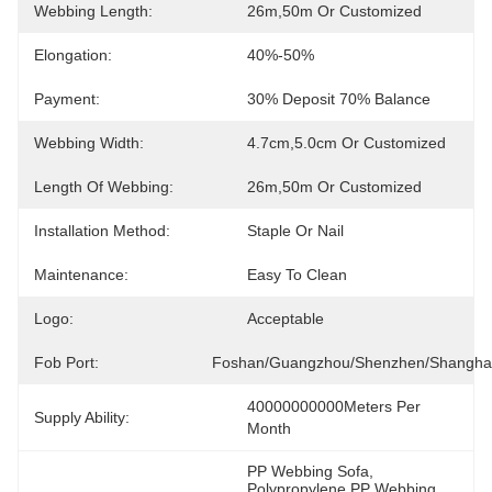
Webbing Length:
26m,50m Or Customized
Elongation:
40%-50%
Payment:
30% Deposit 70% Balance
Webbing Width:
4.7cm,5.0cm Or Customized
Length Of Webbing:
26m,50m Or Customized
Installation Method:
Staple Or Nail
Maintenance:
Easy To Clean
Logo:
Acceptable
Fob Port:
Foshan/Guangzhou/Shenzhen/Shangha
40000000000Meters Per 
Supply Ability:
Month
PP Webbing Sofa
, 
Polypropylene PP Webbing 