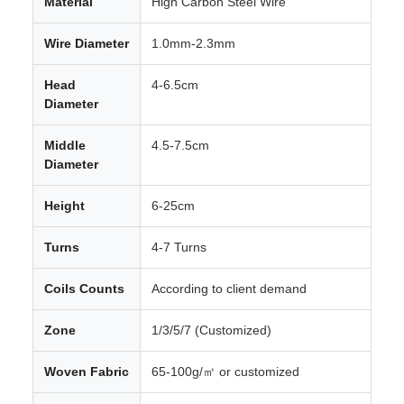
Material
High Carbon Steel Wire
Wire Diameter
1.0mm-2.3mm
Head
4-6.5cm
Diameter
Middle
4.5-7.5cm
Diameter
Height
6-25cm
Turns
4-7 Turns
Coils Counts
According to client demand
Zone
1/3/5/7 (Customized)
Woven Fabric
65-100g/㎡ or customized