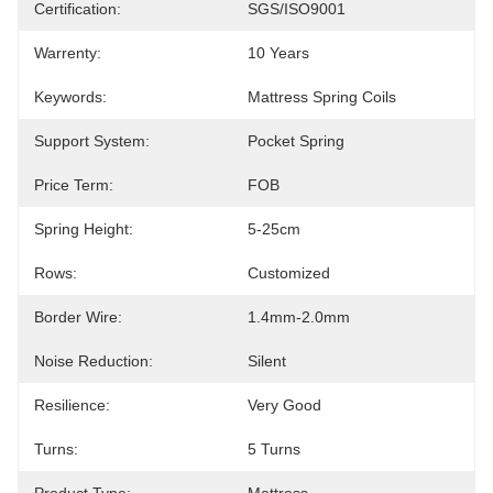
Certification:
SGS/ISO9001
Warrenty:
10 Years
Keywords:
Mattress Spring Coils
Support System:
Pocket Spring
Price Term:
FOB
Spring Height:
5-25cm
Rows:
Customized
Border Wire:
1.4mm-2.0mm
Noise Reduction:
Silent
Resilience:
Very Good
Turns:
5 Turns