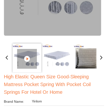
High Elastic Queen Size Good-Sleeping
Mattress Pocket Spring With Pocket Coil
Springs For Hotel Or Home
Yirilom
Brand Name: