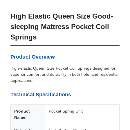
High Elastic Queen Size Good-
sleeping Mattress Pocket Coil
Springs
Product Overview
High-elastic Queen Size Pocket Coil Springs designed for
superior comfort and durability in both hotel and residential
applications.
Technical Specifications
Product
Pocket Spring Unit
Name