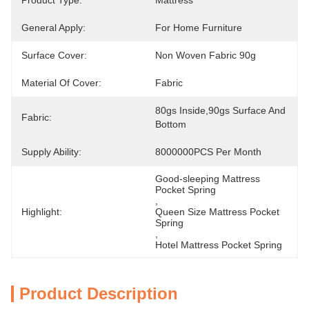
Product Type:
Mattress
General Apply:
For Home Furniture
Surface Cover:
Non Woven Fabric 90g
Material Of Cover:
Fabric
80gs Inside,90gs Surface And 
Fabric:
Bottom
Supply Ability:
8000000PCS Per Month
Good-sleeping Mattress 
Pocket Spring
, 
Highlight:
Queen Size Mattress Pocket 
Spring
, 
Hotel Mattress Pocket Spring
Product Description