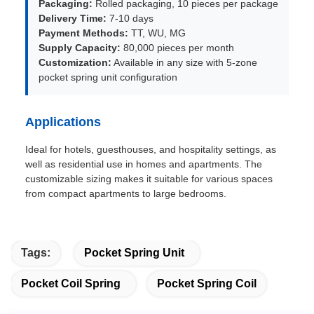
Packaging:
Rolled packaging, 10 pieces per package
Delivery Time:
7-10 days
Payment Methods:
TT, WU, MG
Supply Capacity:
80,000 pieces per month
Customization:
Available in any size with 5-zone
pocket spring unit configuration
Applications
Ideal for hotels, guesthouses, and hospitality settings, as
well as residential use in homes and apartments. The
customizable sizing makes it suitable for various spaces
from compact apartments to large bedrooms.
Tags:
Pocket Spring Unit
Pocket Coil Spring
Pocket Spring Coil