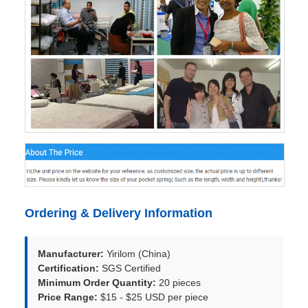
Ordering & Delivery Information
Manufacturer:
Yirilom (China)
Certification:
SGS Certified
Minimum Order Quantity:
20 pieces
Price Range:
$15 - $25 USD per piece