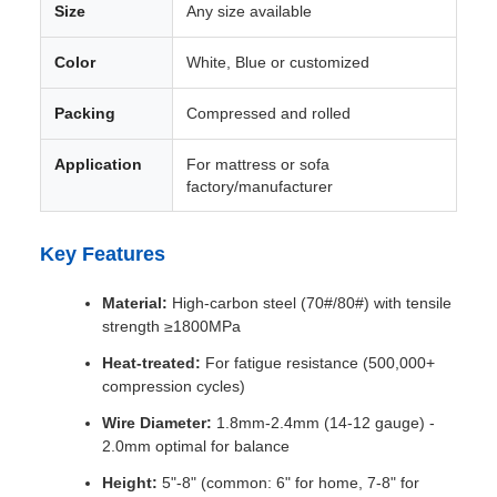
Size
Any size available
Color
White, Blue or customized
Packing
Compressed and rolled
Application
For mattress or sofa
factory/manufacturer
Key Features
Material:
High-carbon steel (70#/80#) with tensile
strength ≥1800MPa
Heat-treated:
For fatigue resistance (500,000+
compression cycles)
Wire Diameter:
1.8mm-2.4mm (14-12 gauge) -
2.0mm optimal for balance
Height:
5"-8" (common: 6" for home, 7-8" for