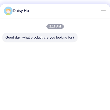
Daisy Ho
Quick Contact
2:17 AM
Address
Good day, what product are you looking for?
Fuwan Industrial Area, Gaoming District, Foshan City,
Guangdong, China
Tel
86-757-8881-2181
E-mail
daisy@yirilom.com
Privacy Policy
|
Sitemap
| China Good Quality Mattress
Pocket Spring Supplier. Copyright © 2024-2026 Foshan