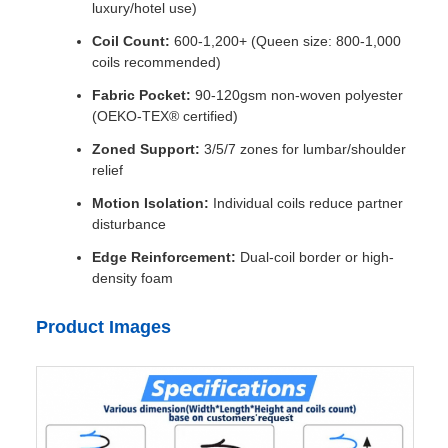
luxury/hotel use)
Coil Count:
600-1,200+ (Queen size: 800-1,000
coils recommended)
Fabric Pocket:
90-120gsm non-woven polyester
(OEKO-TEX® certified)
Zoned Support:
3/5/7 zones for lumbar/shoulder
relief
Motion Isolation:
Individual coils reduce partner
disturbance
Edge Reinforcement:
Dual-coil border or high-
density foam
Product Images