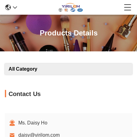
Products Details
All Category
Contact Us
Ms. Daisy Ho
daisy@yirilom.com