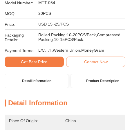
MTT-054
Model Number:
20PCS
MOQ:
USD 15~25/PCS
Price:
Rolled Packing:10-20PCS/Pack,Compressed
Packaging
Packing:10-15PCS/Pack.
Details:
L/C,T/T,Western Union,MoneyGram
Payment Terms:
Get Best Price
Contact Now
Detail Information
Product Description
Detail Information
Place Of Origin:
China