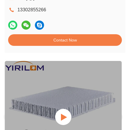
13302855266
Contact Now