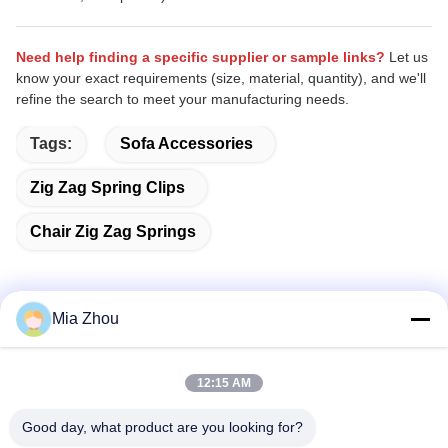
Need help finding a specific supplier or sample links?
Let us
know your exact requirements (size, material, quantity), and we'll
refine the search to meet your manufacturing needs.
Tags:
Sofa Accessories
Zig Zag Spring Clips
Chair Zig Zag Springs
Mia Zhou
Quick Contact
12:15 AM
Address
Good day, what product are you looking for?
Fuwan Industrial Area, Gaoming District, Foshan City,