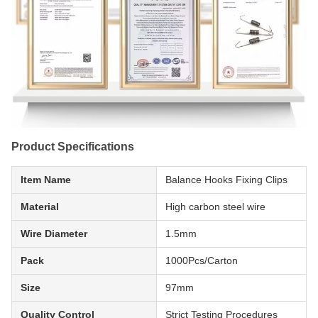
Product Specifications
Item Name
Balance Hooks Fixing Clips
Material
High carbon steel wire
Wire Diameter
1.5mm
Pack
1000Pcs/Carton
Size
97mm
Quality Control
Strict Testing Procedures