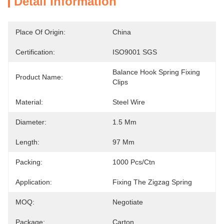
Detail Information
Place Of Origin:
China
Certification:
ISO9001 SGS
Balance Hook Spring Fixing 
Product Name:
Clips
Material:
Steel Wire
Diameter:
1.5 Mm
Length:
97 Mm
Packing:
1000 Pcs/ctn
Application:
Fixing The Zigzag Spring
MOQ:
Negotiate
Package:
Carton