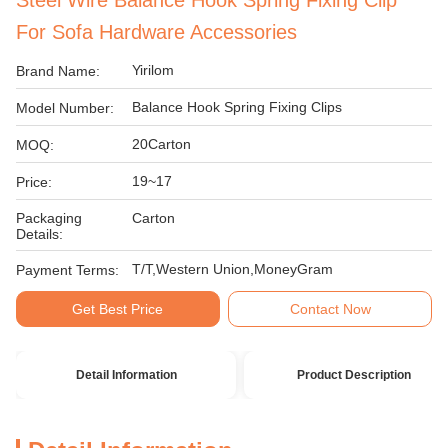
Steel Wire Balance Hook Spring Fixing Clip
For Sofa Hardware Accessories
Yirilom
Brand Name:
Balance Hook Spring Fixing Clips
Model Number:
20Carton
MOQ:
19~17
Price:
Packaging
Carton
Details:
T/T,Western Union,MoneyGram
Payment Terms:
Get Best Price
Contact Now
Detail Information
Product Description