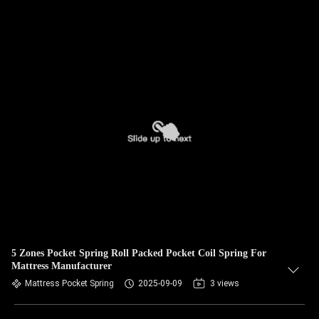
5 Zones Pocket Spring Roll Packed Pocket Coil Spring For
Mattress Manufacturer
Mattress Pocket Spring
2025-09-09
3 views