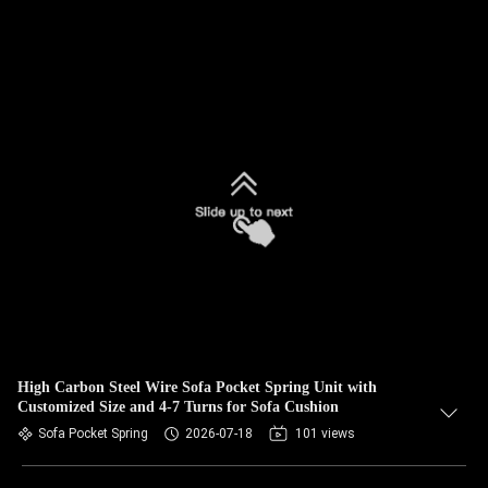
High Carbon Steel Wire Sofa Pocket Spring Unit with
Customized Size and 4-7 Turns for Sofa Cushion
Sofa Pocket Spring
2026-07-18
101 views