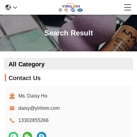
Search Result
All Category
Contact Us
Ms. Daisy Ho
daisy@yirilom.com
13302855266