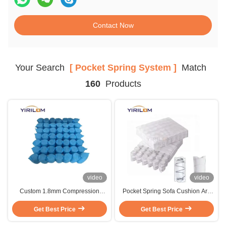
Contact Now
Your Search
[ Pocket Spring System ]
Match
160
Products
video
video
Custom 1.8mm Compression
Pocket Spring Sofa Cushion Are
Rolled Pocket Spring For Sofa
Widely Used To Make Seat
Get Best Price
Manufacturer
Cushions For Sofas And Recliners
Get Best Price