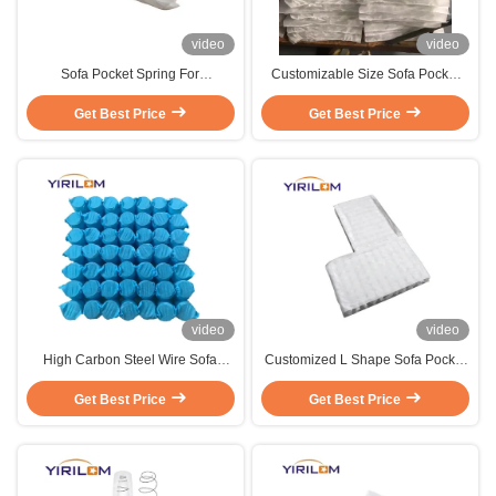
video
video
Sofa Pocket Spring For
Customizable Size Sofa Pocket
Customized Size And Shape Sofa
Spring with High Carbon Steel
Inner Pocket Spring Coils With
Get Best Price
Wire and Independent Pocketed
Get Best Price
High Carbon Steel Wire
Coils
video
video
High Carbon Steel Wire Sofa
Customized L Shape Sofa Pocket
Pocket Spring Unit with
Spring Pocket Spring Used For
Individually Wrapped Coils and
Get Best Price
Get Best Price
Sofa
Customizable Size