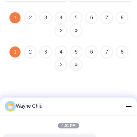
1
2
3
4
5
6
7
8
1
2
3
4
5
6
7
8
Wayne Chiu
Quick Contact
4:01 PM
Address