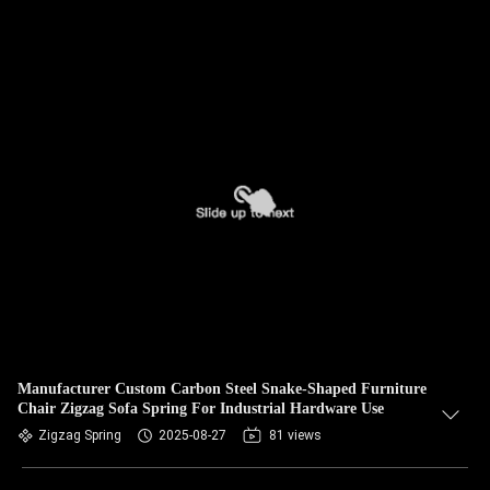
Manufacturer Custom Carbon Steel Snake-Shaped Furniture
Chair Zigzag Sofa Spring For Industrial Hardware Use
Zigzag Spring
2025-08-27
81 views