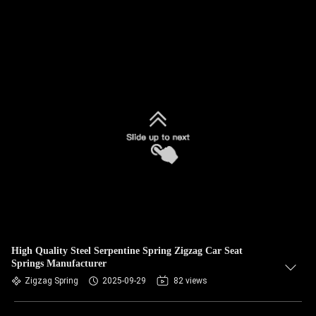
High Quality Steel Serpentine Spring Zigzag Car Seat
Springs Manufacturer
Zigzag Spring
2025-09-29
82 views