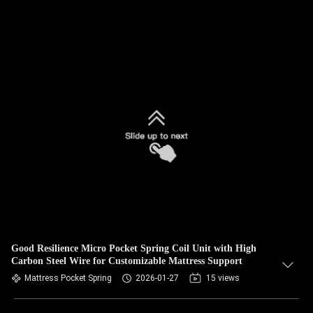
Good Resilience Micro Pocket Spring Coil Unit with High
Carbon Steel Wire for Customizable Mattress Support
Mattress Pocket Spring
2026-01-27
15 views