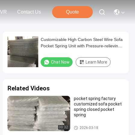
VR
Contact Us
Quote
Customizable High Carbon Steel Wire Sofa
Pocket Spring Unit with Pressure-relieving
Comfort
Chat Now
Learn More
Related Videos
pocket spring factory
customized sofa pocket
spring closed pocket
spring
Sofa Pocket Spring
00:32
2026-03-18