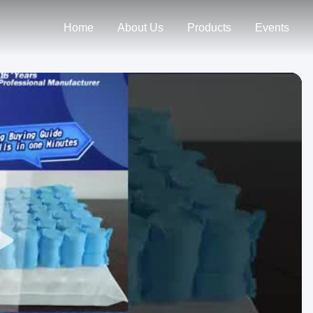
Home
About Us
Products
Events