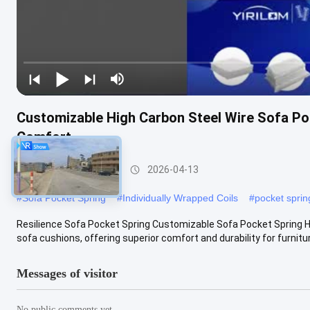
Customizable High Carbon Steel Wire Sofa Poc
Comfort
Sofa Pocket Spring
2026-04-13
#
Sofa Pocket Spring
#
Individually Wrapped Coils
#
pocket spri
Resilience Sofa Pocket Spring Customizable Sofa Pocket Spring Hi
sofa cushions, offering superior comfort and durability for furniture
Messages of visitor
No public comments yet