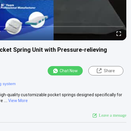
ket Spring Unit with Pressure-relieving
Chat Now
Share
ng system
gh-quality customizable pocket springs designed specifically for
 ....
View More
Leave a message