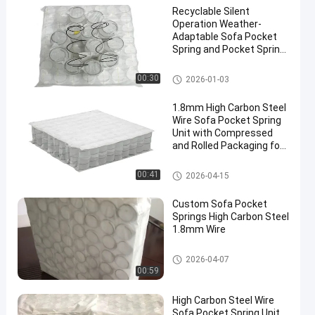
Recyclable Silent
Operation Weather-
Adaptable Sofa Pocket
Spring and Pocket Spring
Coil for Enhanced
Comfort
Sofa Pocket Spring
00:30
2026-01-03
1.8mm High Carbon Steel
Wire Sofa Pocket Spring
Unit with Compressed
and Rolled Packaging for
Customizable Comfort
Sofa Pocket Spring
00:41
2026-04-15
Custom Sofa Pocket
Springs High Carbon Steel
1.8mm Wire
Sofa Pocket Spring
2026-04-07
00:59
High Carbon Steel Wire
Sofa Pocket Spring Unit