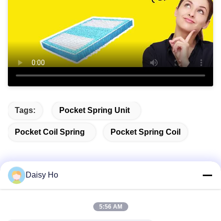
Tags:
Pocket Spring Unit
Pocket Coil Spring
Pocket Spring Coil
Daisy Ho
Quick Contact
5:56 AM
Address