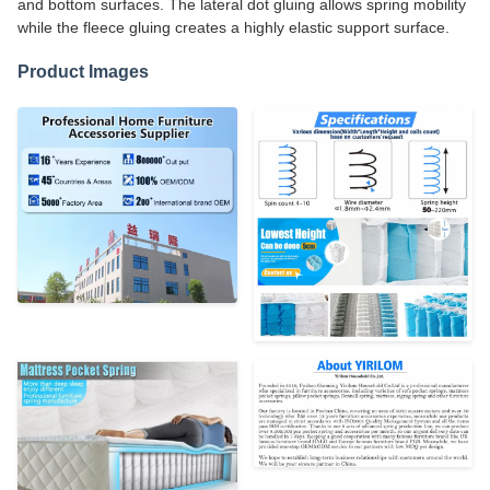
and bottom surfaces. The lateral dot gluing allows spring mobility
while the fleece gluing creates a highly elastic support surface.
Product Images