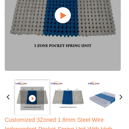
Customized 3Zoned 1.8mm Steel Wire