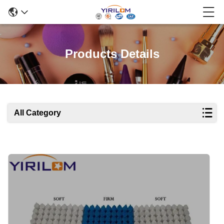
Products Details
All Category