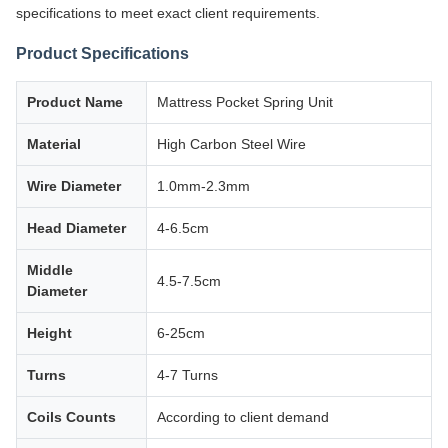
specifications to meet exact client requirements.
Product Specifications
Product Name
Mattress Pocket Spring Unit
Material
High Carbon Steel Wire
Wire Diameter
1.0mm-2.3mm
Head Diameter
4-6.5cm
Middle
4.5-7.5cm
Diameter
Height
6-25cm
Turns
4-7 Turns
Coils Counts
According to client demand