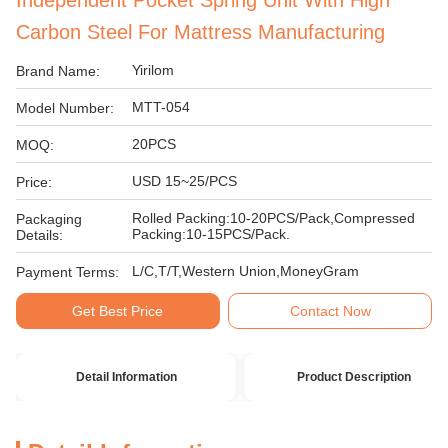
Independent Pocket Spring Unit With High
Carbon Steel For Mattress Manufacturing
Yirilom
Brand Name:
MTT-054
Model Number:
20PCS
MOQ:
USD 15~25/PCS
Price:
Rolled Packing:10-20PCS/Pack,Compressed
Packaging
Packing:10-15PCS/Pack.
Details:
L/C,T/T,Western Union,MoneyGram
Payment Terms:
Get Best Price
Contact Now
Detail Information
Product Description