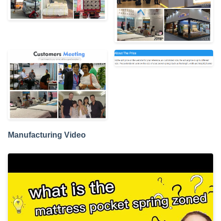
Manufacturing Video