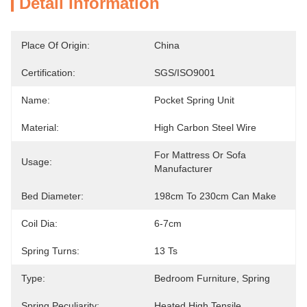
Detail Information
Place Of Origin:
China
Certification:
SGS/ISO9001
Name:
Pocket Spring Unit
Material:
High Carbon Steel Wire
For Mattress Or Sofa 
Usage:
Manufacturer
Bed Diameter:
198cm To 230cm Can Make
Coil Dia:
6-7cm
Spring Turns:
13 Ts
Type:
Bedroom Furniture, Spring
Spring Peculiarity:
Heated,High Tensile