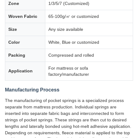
Zone
1/3/5/7 (Customized)
Woven Fabric
65-100g/㎡ or customized
Size
Any size available
Color
White, Blue or customized
Packing
Compressed and rolled
For mattress or sofa
Application
factory/manufacturer
Manufacturing Process
The manufacturing of pocket springs is a specialized process
separate from mattress production. Individual springs are
inserted into separate fabric bags and interconnected to form
strings of pocket springs. These strings are then cut to desired
lengths and laterally bonded using hot-melt adhesive application.
Depending on requirements, fleece material is applied to the top