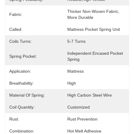
Thicker Non-Woven Fabric, 
Fabric:
More Durable
Called:
Mattress Pocket Spring Unit
Coils Turns:
5-7 Turns
Independent Encased Pocket 
Spring Pocket:
Spring
Application:
Mattress
Breathability:
High
Material Of Spring:
High Carbon Steel Wire
Coil Quantity:
Customized
Rust:
Rust Prevention
Combination:
Hot Melt Adhesive