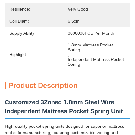
Resilience:
Very Good
Coil Diam:
6.5cm
Supply Ability:
8000000PCS Per Month
1.8mm Mattress Pocket 
Spring
Highlight:
, 
Independent Mattress Pocket 
Spring
Product Description
Customized 3Zoned 1.8mm Steel Wire
Independent Mattress Pocket Spring Unit
High-quality pocket spring units designed for superior mattress
and sofa manufacturing, featuring customizable zoning and