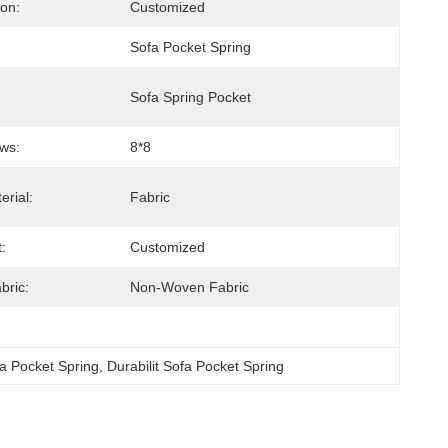
ion:
Customized
Sofa Pocket Spring
Sofa Spring Pocket
ws:
8*8
erial:
Fabric
:
Customized
bric:
Non-Woven Fabric
a Pocket Spring
, 
Durabilit Sofa Pocket Spring