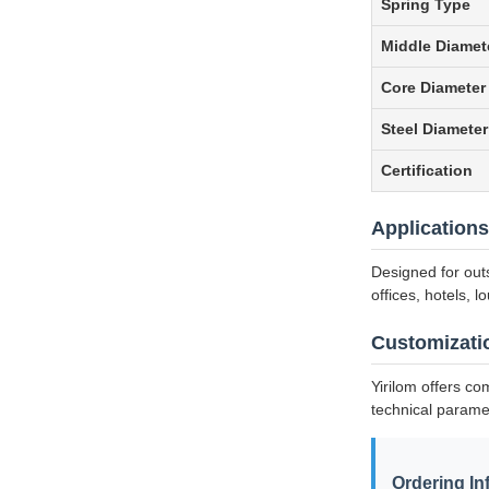
Spring Type
Middle Diamet
Core Diameter
Steel Diameter
Certification
Applications
Designed for out
offices, hotels, 
Customizati
Yirilom offers co
technical parame
Ordering In