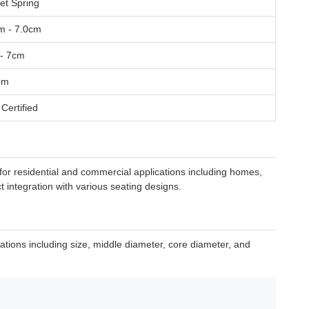
et Spring
m - 7.0cm
- 7cm
mm
Certified
for residential and commercial applications including homes,
t integration with various seating designs.
cations including size, middle diameter, core diameter, and