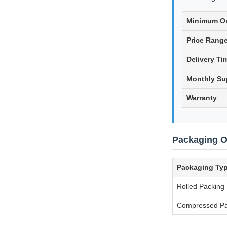
Minimum Or
Price Rang
Delivery Ti
Monthly Su
Warranty
Packaging O
Packaging Ty
Rolled Packing
Compressed Pa