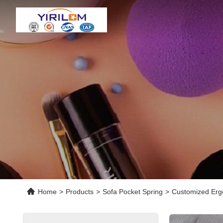
Home
>
Products
>
Sofa Pocket Spring
>
Customized Ergo