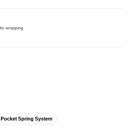
tic wrapping
Pocket Spring System