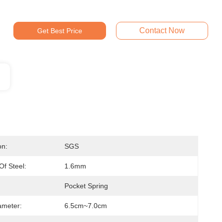
Contact Now
Get Best Price
on:
SGS
Of Steel:
1.6mm
Pocket Spring
ameter:
6.5cm~7.0cm