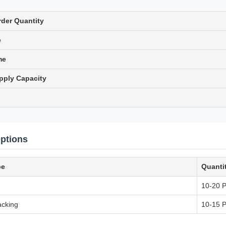
der Quantity
e
me
pply Capacity
ptions
pe
Quanti
10-20 
cking
10-15 