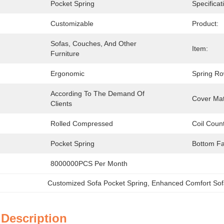
Pocket Spring
Specificat
Customizable
Product:
Sofas, Couches, And Other 
Item:
Furniture
Ergonomic
Spring Ro
According To The Demand Of 
:
Cover Mat
Clients
Rolled Compressed
Coil Count
Pocket Spring
Bottom Fa
8000000PCS Per Month
Customized Sofa Pocket Spring
, 
Enhanced Comfort Sof
 Description