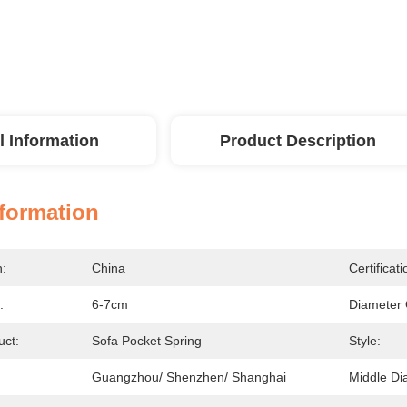
l Information
Product Description
nformation
n:
China
Certificati
:
6-7cm
Diameter 
ct:
Sofa Pocket Spring
Style:
Guangzhou/ Shenzhen/ Shanghai
Middle Di