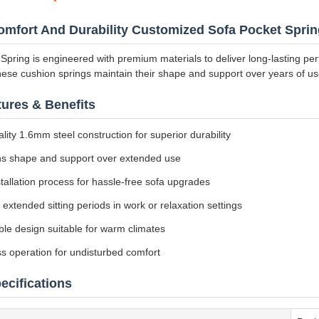
mfort And Durability Customized Sofa Pocket Sprin
Spring is engineered with premium materials to deliver long-lasting p
hese cushion springs maintain their shape and support over years of use
ures & Benefits
lity 1.6mm steel construction for superior durability
ns shape and support over extended use
tallation process for hassle-free sofa upgrades
r extended sitting periods in work or relaxation settings
le design suitable for warm climates
s operation for undisturbed comfort
ecifications