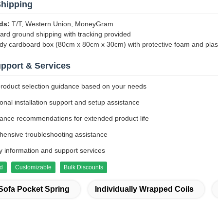
hipping
ds:
T/T, Western Union, MoneyGram
rd ground shipping with tracking provided
dy cardboard box (80cm x 80cm x 30cm) with protective foam and plas
upport & Services
product selection guidance based on your needs
onal installation support and setup assistance
ance recommendations for extended product life
ensive troubleshooting assistance
y information and support services
ed
Customizable
Bulk Discounts
Sofa Pocket Spring
Individually Wrapped Coils