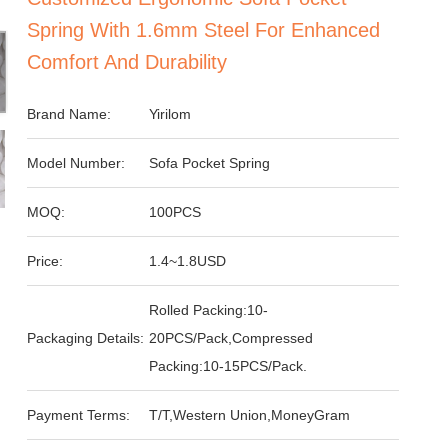
Spring With 1.6mm Steel For Enhanced
Comfort And Durability
Brand Name:
Yirilom
Model Number:
Sofa Pocket Spring
MOQ:
100PCS
Price:
1.4~1.8USD
Rolled Packing:10-
Packaging Details:
20PCS/Pack,Compressed
Packing:10-15PCS/Pack.
Payment Terms:
T/T,Western Union,MoneyGram