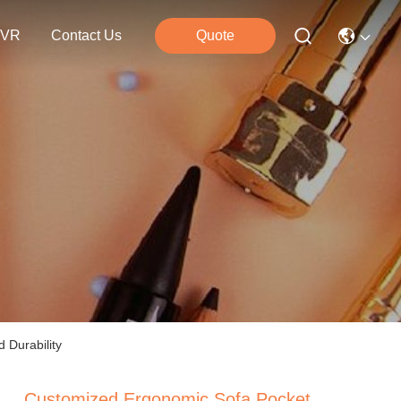
VR
Contact Us
Quote
 Durability
Customized Ergonomic Sofa Pocket