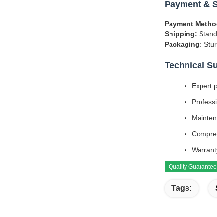
Payment & S
Payment Metho
Shipping:
Standa
Packaging:
Stur
Technical S
Expert 
Professi
Mainten
Compreh
Warrant
Quality Guarante
Tags: