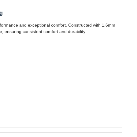
g
erformance and exceptional comfort. Constructed with 1.6mm
, ensuring consistent comfort and durability.