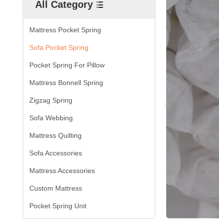
All Category
Mattress Pocket Spring
Sofa Pocket Spring
Pocket Spring For Pillow
Mattress Bonnell Spring
Zigzag Spring
Sofa Webbing
Mattress Quilting
Sofa Accessories
Mattress Accessories
Custom Mattress
Pocket Spring Unit