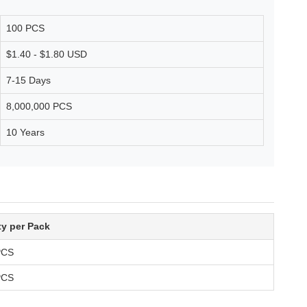
100 PCS
$1.40 - $1.80 USD
7-15 Days
8,000,000 PCS
10 Years
ty per Pack
PCS
PCS