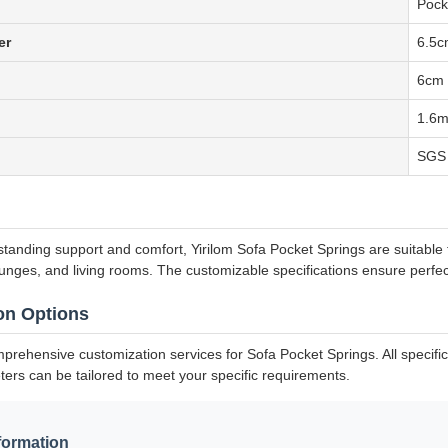
Pock
er
6.5c
6cm 
1.6
SGS 
standing support and comfort, Yirilom Sofa Pocket Springs are suitable 
lounges, and living rooms. The customizable specifications ensure perfec
on Options
mprehensive customization services for Sofa Pocket Springs. All specifi
ters can be tailored to meet your specific requirements.
formation