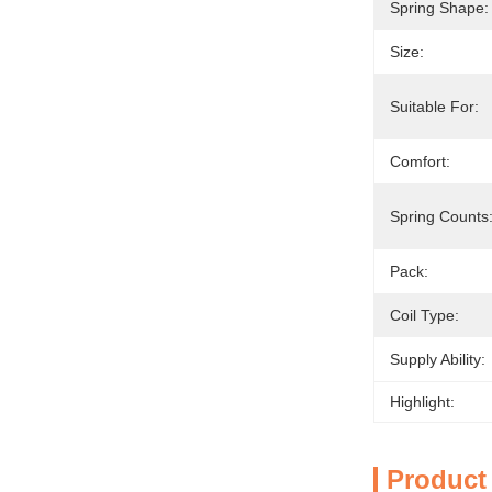
Spring Shape:
Size:
Suitable For:
Comfort:
Spring Counts
Pack:
Coil Type:
Supply Ability:
Highlight:
Product