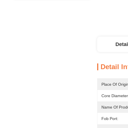
Detai
Detail I
Place Of Origi
Core Diameter
Name Of Produ
Fob Port: