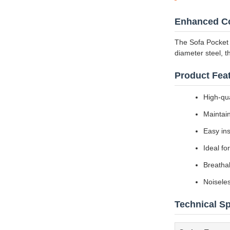
Enhanced Co
The Sofa Pocket 
diameter steel, t
Product Feat
High-qua
Maintai
Easy ins
Ideal fo
Breathab
Noiseles
Technical Sp