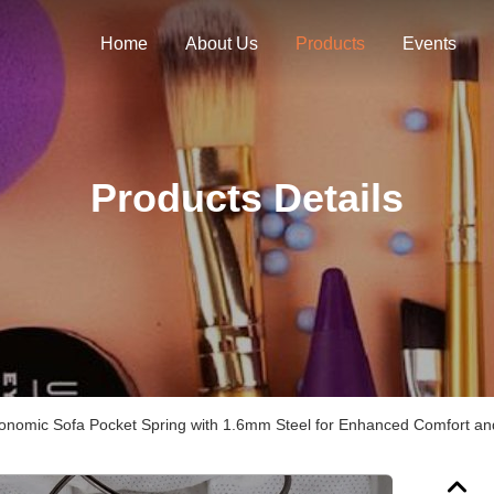
Home
About Us
Products
Events
Products Details
nomic Sofa Pocket Spring with 1.6mm Steel for Enhanced Comfort and