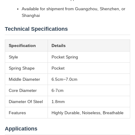
Available for shipment from Guangzhou, Shenzhen, or
Shanghai
Technical Specifications
Specification
Details
Style
Pocket Spring
Spring Shape
Pocket
Middle Diameter
6.5cm~7.0cm
Core Diameter
6-7cm
Diameter Of Steel
1.8mm
Features
Highly Durable, Noiseless, Breathable
Applications