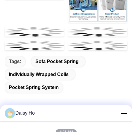
Tags:
Sofa Pocket Spring
Individually Wrapped Coils
Pocket Spring System
Daisy Ho
Quick Contact