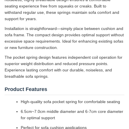
seating experience free from squeaks or creaks. Built to
withstand regular use, these springs maintain sofa comfort and
support for years.
Installation is straightforward—simply place between cushion and
sofa frame. The compact design provides optimal support without
excessive space requirements. Ideal for enhancing existing sofas
or new furniture construction.
The pocket spring design features independent coil operation for
superior weight distribution and reduced pressure points.
Experience lasting comfort with our durable, noiseless, and
breathable sofa springs.
Product Features
High-quality sofa pocket spring for comfortable seating
6.5cm~7.0cm middle diameter and 6-7cm core diameter
for optimal support
Perfect for sofa cushion applications