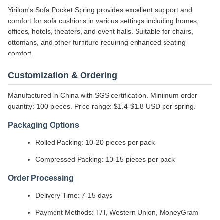
Yirilom's Sofa Pocket Spring provides excellent support and
comfort for sofa cushions in various settings including homes,
offices, hotels, theaters, and event halls. Suitable for chairs,
ottomans, and other furniture requiring enhanced seating
comfort.
Customization & Ordering
Manufactured in China with SGS certification. Minimum order
quantity: 100 pieces. Price range: $1.4-$1.8 USD per spring.
Packaging Options
Rolled Packing: 10-20 pieces per pack
Compressed Packing: 10-15 pieces per pack
Order Processing
Delivery Time: 7-15 days
Payment Methods: T/T, Western Union, MoneyGram