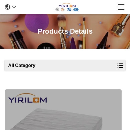
Products Details
All Category