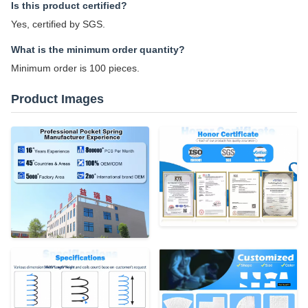
Is this product certified?
Yes, certified by SGS.
What is the minimum order quantity?
Minimum order is 100 pieces.
Product Images