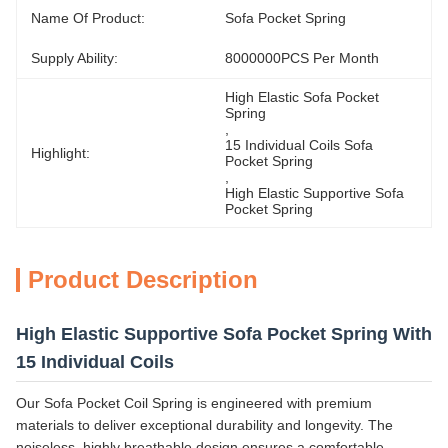
Name Of Product:
Sofa Pocket Spring
Supply Ability:
8000000PCS Per Month
High Elastic Sofa Pocket 
Spring
, 
15 Individual Coils Sofa 
Highlight:
Pocket Spring
, 
High Elastic Supportive Sofa 
Pocket Spring
Product Description
High Elastic Supportive Sofa Pocket Spring With
15 Individual Coils
Our Sofa Pocket Coil Spring is engineered with premium
materials to deliver exceptional durability and longevity. The
noiseless, highly breathable design ensures a comfortable