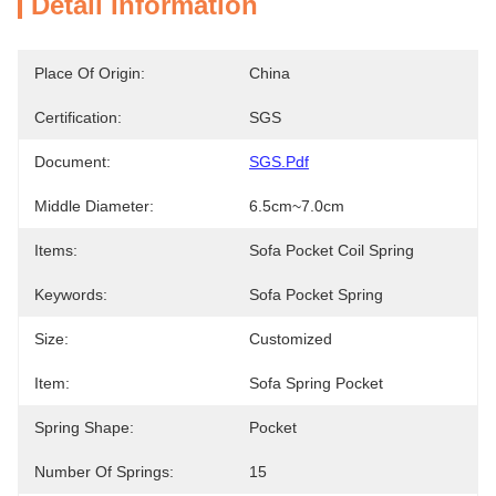
Detail Information
Place Of Origin:
China
Certification:
SGS
Document:
SGS.pdf
Middle Diameter:
6.5cm~7.0cm
Items:
Sofa Pocket Coil Spring
Keywords:
Sofa Pocket Spring
Size:
Customized
Item:
Sofa Spring Pocket
Spring Shape:
Pocket
Number Of Springs:
15