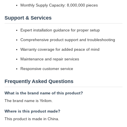
Monthly Supply Capacity: 8,000,000 pieces
Support & Services
Expert installation guidance for proper setup
Comprehensive product support and troubleshooting
Warranty coverage for added peace of mind
Maintenance and repair services
Responsive customer service
Frequently Asked Questions
What is the brand name of this product?
The brand name is Yirilom.
Where is this product made?
This product is made in China.