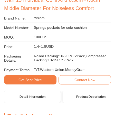
With 15 Individual Coils And 6.5cm~7.0cm
Middle Diameter For Noiseless Comfort
Yirilom
Brand Name:
Springs pockets for sofa cushion
Model Number:
100PCS
MOQ:
1.4~1.8USD
Price:
Rolled Packing:10-20PCS/Pack,Compressed
Packaging
Packing:10-15PCS/Pack.
Details:
T/T,Western Union,MoneyGram
Payment Terms:
Get Best Price
Contact Now
Detail Information
Product Description