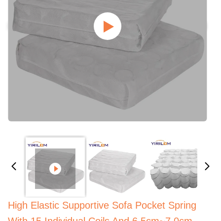
High Elastic Supportive Sofa Pocket Spring