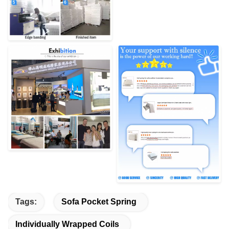
Tags:
Sofa Pocket Spring
Individually Wrapped Coils