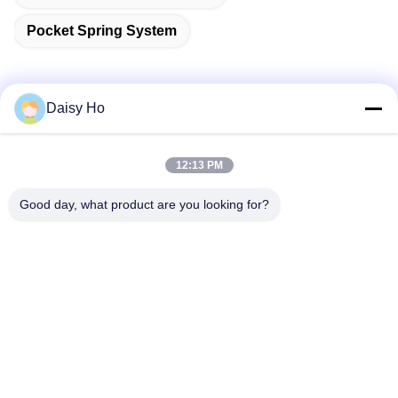
Pocket Spring System
Daisy Ho
Quick Contact
12:13 PM
Address
Good day, what product are you looking for?
Fuwan Industrial Area, Gaoming District, Foshan City,
Guangdong, China
Tel
86-757-8881-2181
E-mail
daisy@yirilom.com