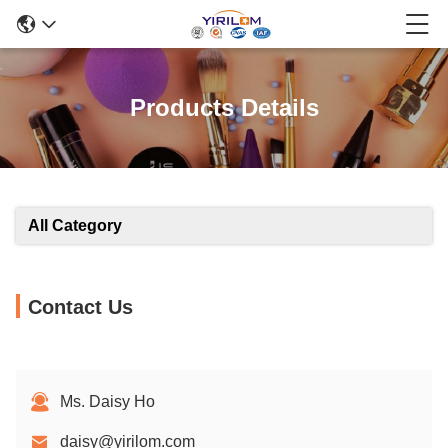
Products Details
All Category
Contact Us
Ms. Daisy Ho
daisy@yirilom.com