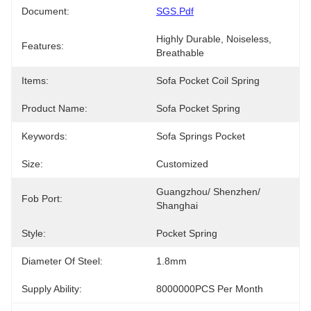
Document:
SGS.pdf
Highly Durable, Noiseless, 
Features:
Breathable
Items:
Sofa Pocket Coil Spring
Product Name:
Sofa Pocket Spring
Keywords:
Sofa Springs Pocket
Size:
Customized
Guangzhou/ Shenzhen/ 
Fob Port:
Shanghai
Style:
Pocket Spring
Diameter Of Steel:
1.8mm
Supply Ability:
8000000PCS Per Month