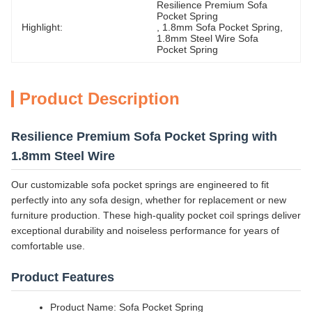
Resilience Premium Sofa 
Pocket Spring
Highlight:
, 
1.8mm Sofa Pocket Spring
, 
1.8mm Steel Wire Sofa 
Pocket Spring
Product Description
Resilience Premium Sofa Pocket Spring with
1.8mm Steel Wire
Our customizable sofa pocket springs are engineered to fit
perfectly into any sofa design, whether for replacement or new
furniture production. These high-quality pocket coil springs deliver
exceptional durability and noiseless performance for years of
comfortable use.
Product Features
Product Name: Sofa Pocket Spring