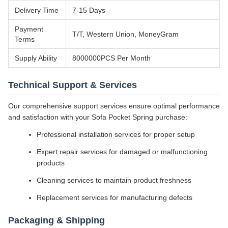
Delivery Time
7-15 Days
Payment
T/T, Western Union, MoneyGram
Terms
Supply Ability
8000000PCS Per Month
Technical Support & Services
Our comprehensive support services ensure optimal performance
and satisfaction with your Sofa Pocket Spring purchase:
Professional installation services for proper setup
Expert repair services for damaged or malfunctioning
products
Cleaning services to maintain product freshness
Replacement services for manufacturing defects
Packaging & Shipping