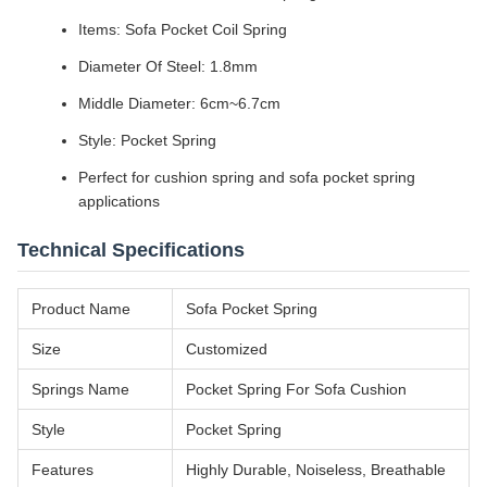
Items: Sofa Pocket Coil Spring
Diameter Of Steel: 1.8mm
Middle Diameter: 6cm~6.7cm
Style: Pocket Spring
Perfect for cushion spring and sofa pocket spring
applications
Technical Specifications
Product Name
Sofa Pocket Spring
Size
Customized
Springs Name
Pocket Spring For Sofa Cushion
Style
Pocket Spring
Features
Highly Durable, Noiseless, Breathable