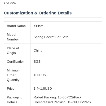
storage.
Customization & Ordering Details
Brand Name
Yirilom
Model
Spring Pocket For Sofa
Number
Place of
China
Origin
Certification
SGS
Minimum
Order
100PCS
Quantity
Price
1.4~1.8USD
Packaging
Rolled Packing: 15-30PCS/Pack,
Details
Compressed Packing: 15-30PCS/Pack