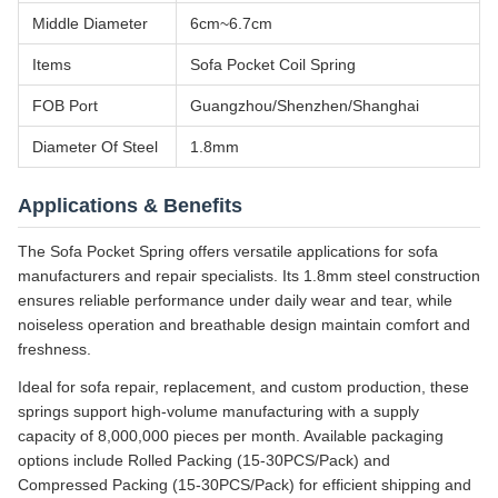
Middle Diameter
6cm~6.7cm
Items
Sofa Pocket Coil Spring
FOB Port
Guangzhou/Shenzhen/Shanghai
Diameter Of Steel
1.8mm
Applications & Benefits
The Sofa Pocket Spring offers versatile applications for sofa
manufacturers and repair specialists. Its 1.8mm steel construction
ensures reliable performance under daily wear and tear, while
noiseless operation and breathable design maintain comfort and
freshness.
Ideal for sofa repair, replacement, and custom production, these
springs support high-volume manufacturing with a supply
capacity of 8,000,000 pieces per month. Available packaging
options include Rolled Packing (15-30PCS/Pack) and
Compressed Packing (15-30PCS/Pack) for efficient shipping and