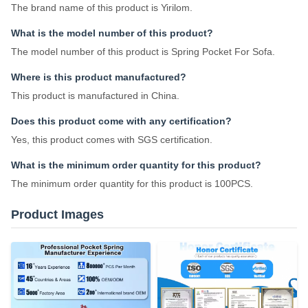
The brand name of this product is Yirilom.
What is the model number of this product?
The model number of this product is Spring Pocket For Sofa.
Where is this product manufactured?
This product is manufactured in China.
Does this product come with any certification?
Yes, this product comes with SGS certification.
What is the minimum order quantity for this product?
The minimum order quantity for this product is 100PCS.
Product Images