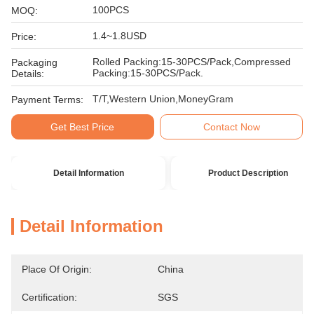
100PCS
MOQ:
1.4~1.8USD
Price:
Rolled Packing:15-30PCS/Pack,Compressed
Packaging
Packing:15-30PCS/Pack.
Details:
T/T,Western Union,MoneyGram
Payment Terms:
Get Best Price
Contact Now
Detail Information
Product Description
Detail Information
Place Of Origin:
China
Certification:
SGS