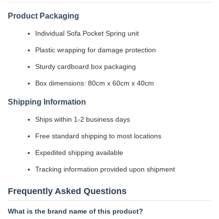
Product Packaging
Individual Sofa Pocket Spring unit
Plastic wrapping for damage protection
Sturdy cardboard box packaging
Box dimensions: 80cm x 60cm x 40cm
Shipping Information
Ships within 1-2 business days
Free standard shipping to most locations
Expedited shipping available
Tracking information provided upon shipment
Frequently Asked Questions
What is the brand name of this product?