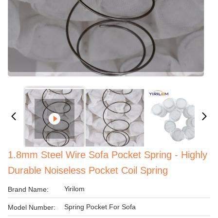
1.8mm Steel Wire Sofa Pocket Spring - Highly
Durable Noiseless Pocket Coil Spring
Yirilom
Brand Name:
Spring Pocket For Sofa
Model Number: