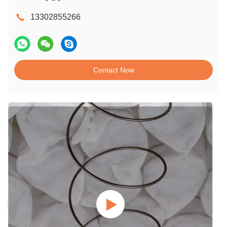
13302855266
Contact Now