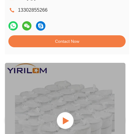
13302855266
Contact Now