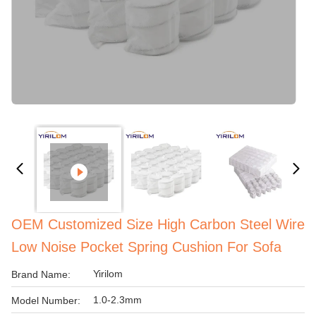
OEM Customized Size High Carbon Steel Wire
Low Noise Pocket Spring Cushion For Sofa
Yirilom
Brand Name:
1.0-2.3mm
Model Number: