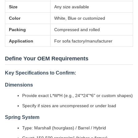
Size
Any size available
Color
White, Blue or customized
Packing
Compressed and rolled
Application
For sofa factory/manufacturer
Define Your OEM Requirements
Key Specifications to Confirm:
Dimensions
Provide exact L*W*H (e.g., 24"*24"*6" or custom shapes)
Specify if sizes are uncompressed or under load
Spring System
Type: Marshall (hourglass) / Barrel / Hybrid