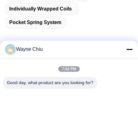
Individually Wrapped Coils
Pocket Spring System
Wayne Chiu
Quick Contact
7:02 PM
Address
Good day, what product are you looking for?
Fuwan Industrial Area, Gaoming District, Foshan City,
Guangdong, China
Tel
86-757-8881-2181
E-mail
daisy@yirilom.com