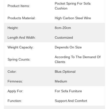
Pocket Spring For Sofa 
Product Items:
Cushion
Products Material:
High Carbon Steel Wire
Height:
8cm-20cm
Length And Width:
Customized
Weight Capacity:
Depends On Size
According To The Demand Of 
Spring Counts:
Clients
Color:
Blue,optional
Firmness:
Medium
Apply For:
For Sofa Funiture
Function:
Support And Comfort