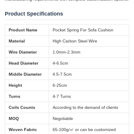
Product Specifications
Product Name
Pocket Spring For Sofa Cushion
Material
High Carbon Steel Wire
Wire Diameter
1.0mm-2.3mm
Head Diameter
4-6.5cm
Middle Diameter
4.5-7.5cm
Height
6-25cm
Turns
4-7 Turns
Coils Counts
According to the demand of clients
MOQ
Negotiable
Woven Fabric
65-100g/㎡ or can be customized