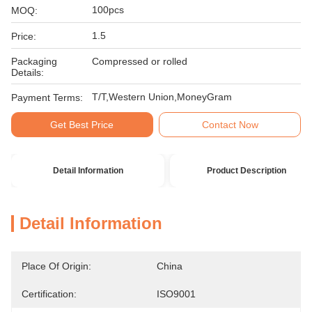
100pcs
MOQ:
1.5
Price:
Packaging
Compressed or rolled
Details:
T/T,Western Union,MoneyGram
Payment Terms:
Get Best Price
Contact Now
Detail Information
Product Description
Detail Information
Place Of Origin:
China
Certification:
ISO9001