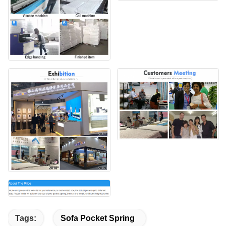
Tags:
Sofa Pocket Spring