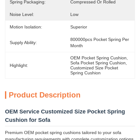
Spring Packaging:
Compressed Or Rolled
Noise Level:
Low
Motion Isolation:
Superior
800000pcs Pocket Spring Per 
Supply Ability:
Month
OEM Pocket Spring Cushion
, 
Sofa Pocket Spring Cushion
, 
Highlight:
Customized Size Pocket 
Spring Cushion
Product Description
OEM Service Customized Size Pocket Spring
Cushion for Sofa
Premium OEM pocket spring cushions tailored to your sofa
manufacturing requirements with complete customization options.