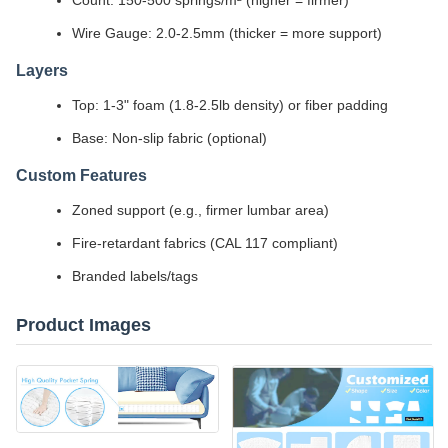
Count: 150-500 springs/m² (higher = firmer)
Wire Gauge: 2.0-2.5mm (thicker = more support)
Layers
Top: 1-3" foam (1.8-2.5lb density) or fiber padding
Base: Non-slip fabric (optional)
Custom Features
Zoned support (e.g., firmer lumbar area)
Fire-retardant fabrics (CAL 117 compliant)
Branded labels/tags
Product Images