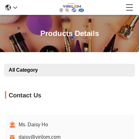
Products Details
All Category
Contact Us
Ms. Daisy Ho
daisy@yirilom.com