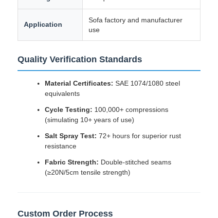
Sofa factory and manufacturer
Application
use
Quality Verification Standards
Material Certificates:
SAE 1074/1080 steel
equivalents
Cycle Testing:
100,000+ compressions
(simulating 10+ years of use)
Salt Spray Test:
72+ hours for superior rust
resistance
Fabric Strength:
Double-stitched seams
(≥20N/5cm tensile strength)
Custom Order Process