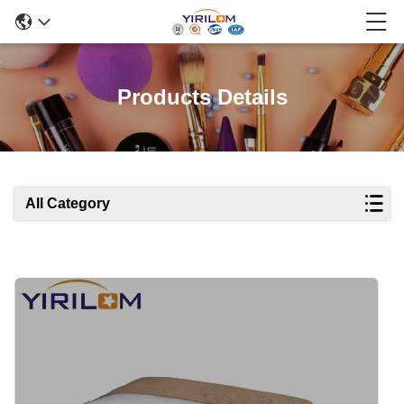
Products Details
All Category