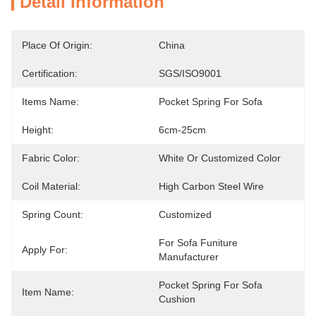
Detail Information
Place Of Origin:
China
Certification:
SGS/ISO9001
Items Name:
Pocket Spring For Sofa
Height:
6cm-25cm
Fabric Color:
White Or Customized Color
Coil Material:
High Carbon Steel Wire
Spring Count:
Customized
For Sofa Funiture 
Apply For:
Manufacturer
Pocket Spring For Sofa 
Item Name:
Cushion