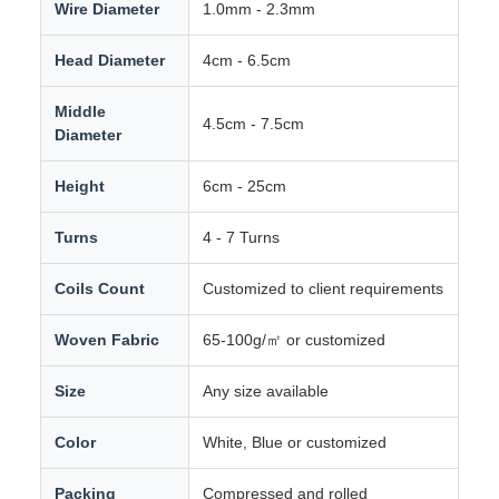
Wire Diameter
1.0mm - 2.3mm
Head Diameter
4cm - 6.5cm
Middle
4.5cm - 7.5cm
Diameter
Height
6cm - 25cm
Turns
4 - 7 Turns
Coils Count
Customized to client requirements
Woven Fabric
65-100g/㎡ or customized
Size
Any size available
Color
White, Blue or customized
Packing
Compressed and rolled