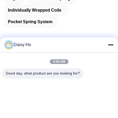
Individually Wrapped Coils
Pocket Spring System
Daisy Ho
Quick Contact
5:40 AM
Address
Good day, what product are you looking for?
Fuwan Industrial Area, Gaoming District, Foshan City,
Guangdong, China
Tel
86-757-8881-2181
E-mail
daisy@yirilom.com