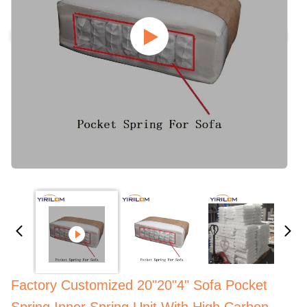
Factory Customized 20"20"4" Sofa Pocket