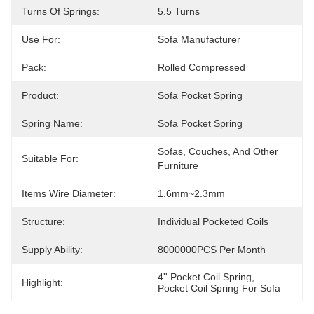
Turns Of Springs:
5.5 Turns
Use For:
Sofa Manufacturer
Pack:
Rolled Compressed
Product:
Sofa Pocket Spring
Spring Name:
Sofa Pocket Spring
Sofas, Couches, And Other 
Suitable For:
Furniture
Items Wire Diameter:
1.6mm~2.3mm
Structure:
Individual Pocketed Coils
Supply Ability:
8000000PCS Per Month
4'' Pocket Coil Spring
, 
Highlight:
Pocket Coil Spring For Sofa