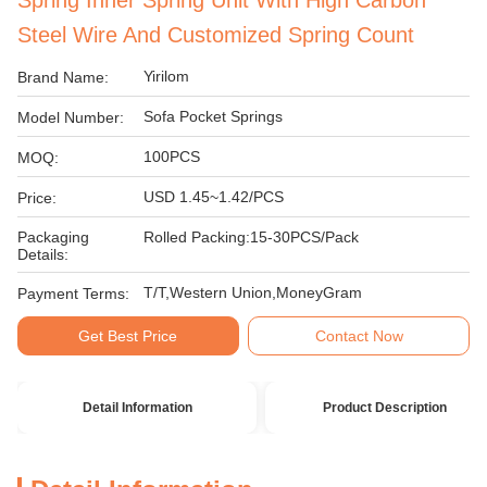
Spring Inner Spring Unit With High Carbon
Steel Wire And Customized Spring Count
Yirilom
Brand Name:
Sofa Pocket Springs
Model Number:
100PCS
MOQ:
USD 1.45~1.42/PCS
Price:
Packaging
Rolled Packing:15-30PCS/Pack
Details:
T/T,Western Union,MoneyGram
Payment Terms:
Get Best Price
Contact Now
Detail Information
Product Description