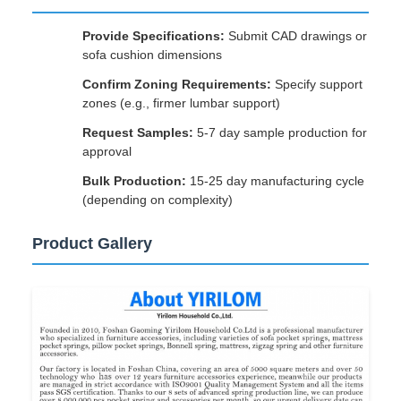
Provide Specifications:
Submit CAD drawings or
sofa cushion dimensions
Confirm Zoning Requirements:
Specify support
zones (e.g., firmer lumbar support)
Request Samples:
5-7 day sample production for
approval
Bulk Production:
15-25 day manufacturing cycle
(depending on complexity)
Product Gallery