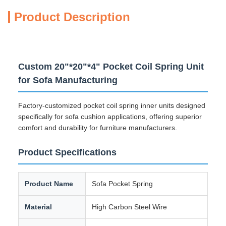
Product Description
Custom 20"*20"*4" Pocket Coil Spring Unit
for Sofa Manufacturing
Factory-customized pocket coil spring inner units designed
specifically for sofa cushion applications, offering superior
comfort and durability for furniture manufacturers.
Product Specifications
Product Name
Sofa Pocket Spring
Material
High Carbon Steel Wire