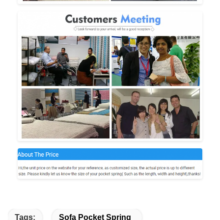
Tags:
Sofa Pocket Spring