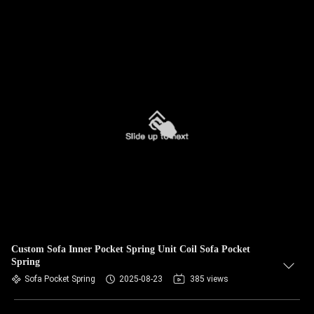
Custom Sofa Inner Pocket Spring Unit Coil Sofa Pocket
Spring
Sofa Pocket Spring
2025-08-23
385 views