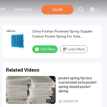
VR
Contact Us
Quote
China Foshan Pocketed Spring Supplier
Custom Pocket Spring For Sofa
Manufactuer
Chat Now
Learn More
Related Videos
pocket spring factory
customized sofa pocket
spring closed pocket
spring
Sofa Pocket Spring
00:32
2026-03-18