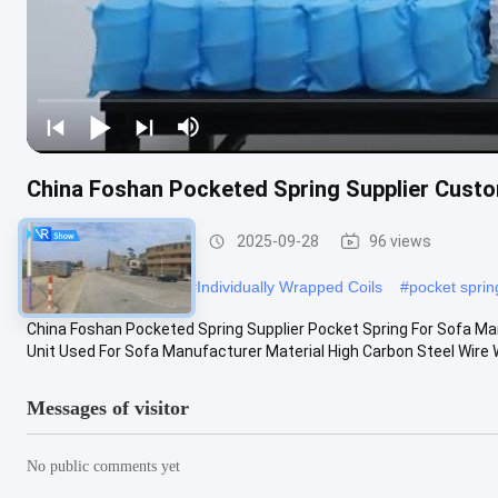
China Foshan Pocketed Spring Supplier Cust
Sofa Pocket Spring
2025-09-28
96 views
#
Sofa Pocket Spring
#
Individually Wrapped Coils
#
pocket spri
China Foshan Pocketed Spring Supplier Pocket Spring For Sofa M
Unit Used For Sofa Manufacturer Material High Carbon Steel Wire Wi
Messages of visitor
No public comments yet