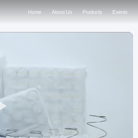
Home
About Us
Products
Events