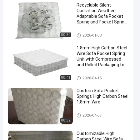
Recyclable Silent
Operation Weather-
Adaptable Sofa Pocket
Spring and Pocket Spring
Coil for Enhanced
Comfort
Sofa Pocket Spring
00:30
2026-01-03
1.8mm High Carbon Steel
Wire Sofa Pocket Spring
Unit with Compressed
and Rolled Packaging for
Customizable Comfort
Sofa Pocket Spring
00:41
2026-04-15
Custom Sofa Pocket
Springs High Carbon Steel
1.8mm Wire
Sofa Pocket Spring
2026-04-07
00:59
Customizable High
Carbon Steel Wire Sofa