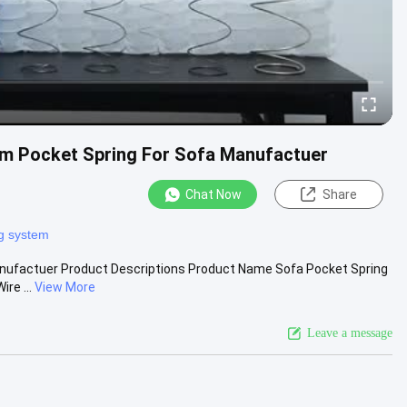
om Pocket Spring For Sofa Manufactuer
Chat Now
Share
ng system
anufactuer Product Descriptions Product Name Sofa Pocket Spring
re ...
View More
Leave a message