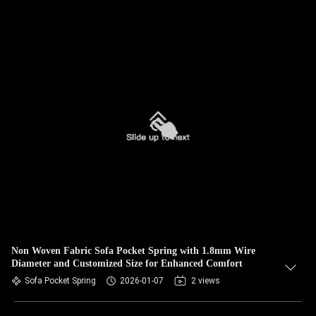
Non Woven Fabric Sofa Pocket Spring with 1.8mm Wire
Diameter and Customized Size for Enhanced Comfort
Sofa Pocket Spring
2026-01-07
2 views