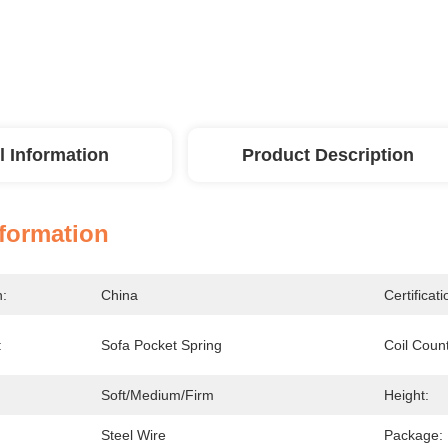
l Information
Product Description
nformation
n:
China
Certificati
:
Sofa Pocket Spring
Coil Coun
Soft/Medium/Firm
Height:
Steel Wire
Package: