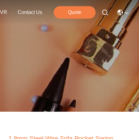
VR
Contact Us
Quote
1.8mm Steel Wire Sofa Pocket Spring