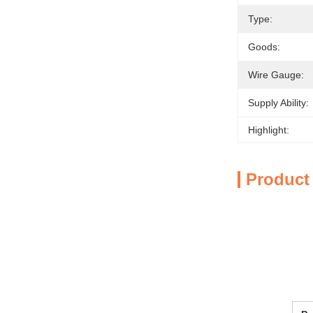
Type:
Goods:
Wire Gauge:
Supply Ability:
Highlight:
Product