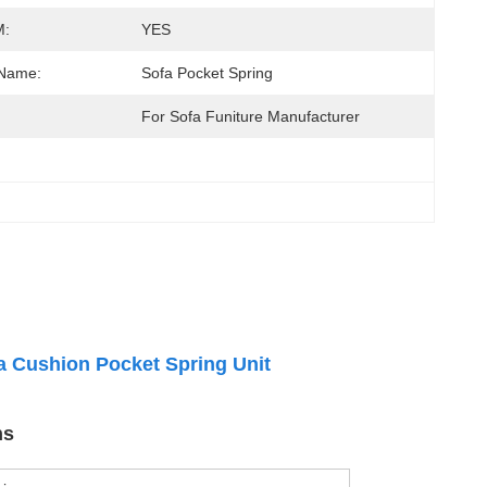
:
YES
 Name:
Sofa Pocket Spring
:
For Sofa Funiture Manufacturer
a Cushion Pocket Spring Unit
ns