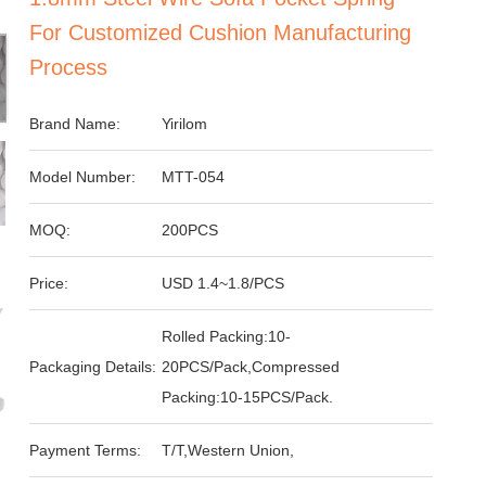
For Customized Cushion Manufacturing
Process
Brand Name:
Yirilom
Model Number:
MTT-054
MOQ:
200PCS
Price:
USD 1.4~1.8/PCS
Rolled Packing:10-
Packaging Details:
20PCS/Pack,Compressed
Packing:10-15PCS/Pack.
Payment Terms:
T/T,Western Union,