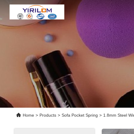
Home
>
Products
>
Sofa Pocket Spring
>
1.8mm Steel Wir