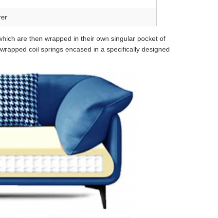
rer
 which are then wrapped in their own singular pocket of
ly wrapped coil springs encased in a specifically designed