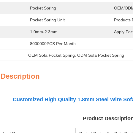
Pocket Spring
OEM/ODM
Pocket Spring Unit
Products
1.0mm-2.3mm
Apply For
8000000PCS Per Month
OEM Sofa Pocket Spring
, 
ODM Sofa Pocket Spring
 Description
Customized High Quality 1.8mm Steel Wire Sof
Product Descriptio