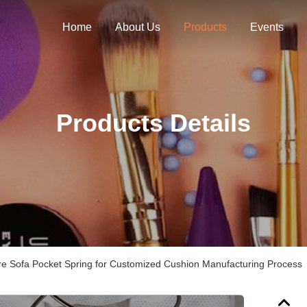
Home
About Us
Products
Events
Products Details
e Sofa Pocket Spring for Customized Cushion Manufacturing Process