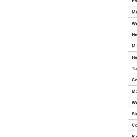
Pr
Ma
Wi
He
Mi
He
Tu
Co
M
Wo
Si
Co
Pa