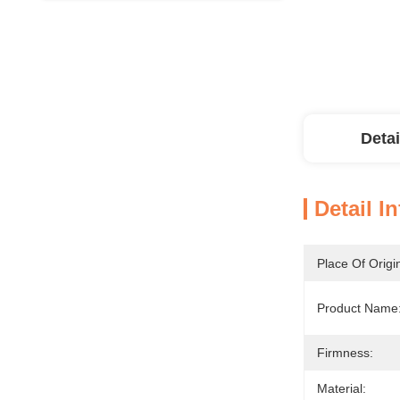
Detai
Detail I
Place Of Origi
Product Name
Firmness:
Material: