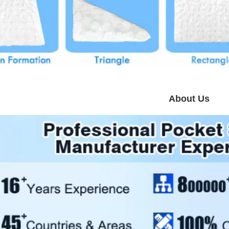
About Us