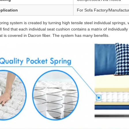
plication
For Sofa Factory/Manufactu
ring system is created by turning high tensile steel individual springs,
ill find that each individual seat cushion contains a matrix of individual
at is covered in Dacron fiber. The system has many benefits.