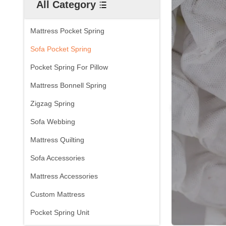
All Category
Mattress Pocket Spring
Sofa Pocket Spring
Pocket Spring For Pillow
Mattress Bonnell Spring
Zigzag Spring
Sofa Webbing
Mattress Quilting
Sofa Accessories
Mattress Accessories
Custom Mattress
Pocket Spring Unit