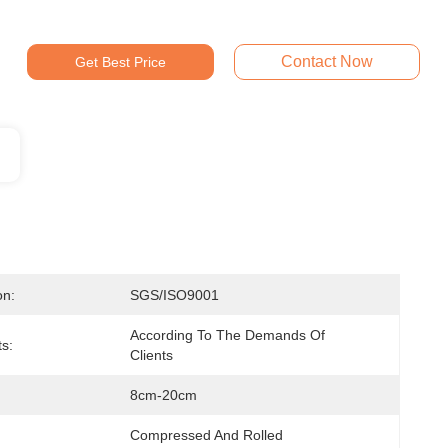
Contact Now
Get Best Price
on:
SGS/ISO9001
According To The Demands Of 
ts:
Clients
8cm-20cm
Compressed And Rolled